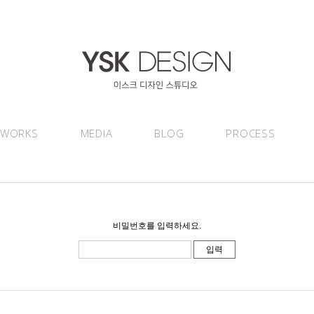
WORKS
MEDIA
BLOG
PROCESS
비밀번호를 입력하세요.