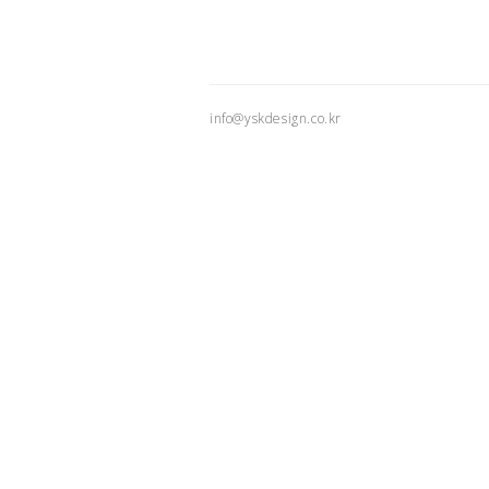
info@yskdesign.co.kr