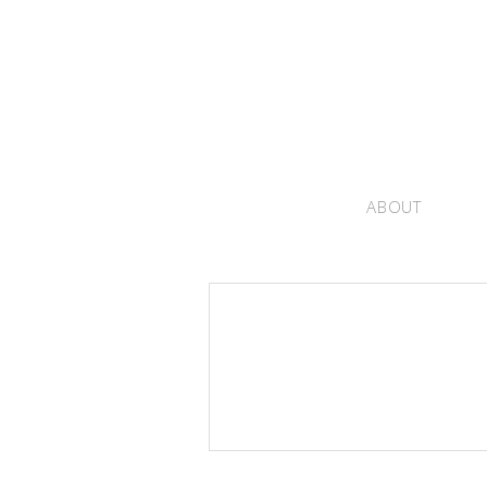
ABOUT