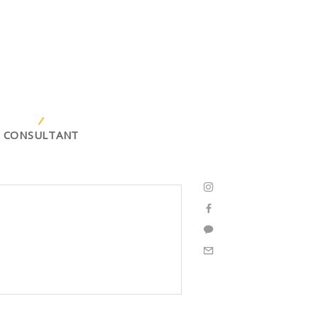
CONSULTANT