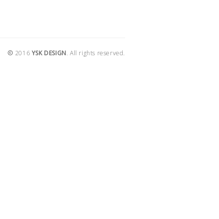
2016
YSK DESIGN
. All rights reserved.